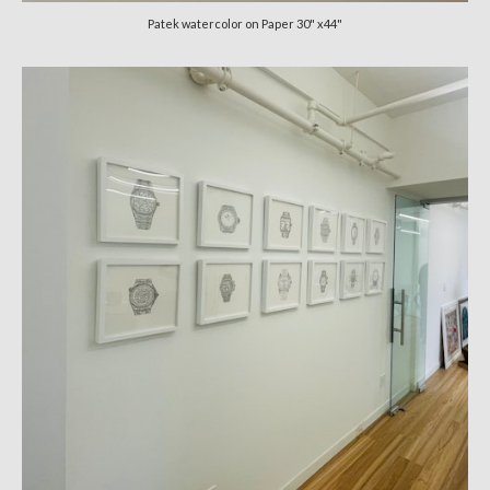
Patek watercolor on Paper 30" x44"