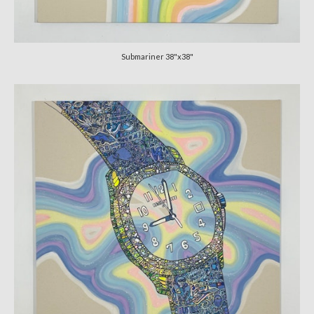
CATALOGUE
CV
Submariner 38"x38"
VIDS