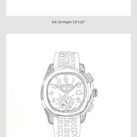
Ink On Paper 12"x12"