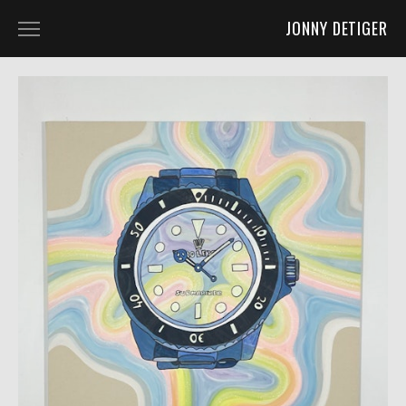
JONNY DETIGER
WORK
ART 2D
ART 3D
ART 4D
FURNITURE DESIGN
CO-LABS AND OTHER FUN STUFF
ABOUT
ABOUT
PRESS