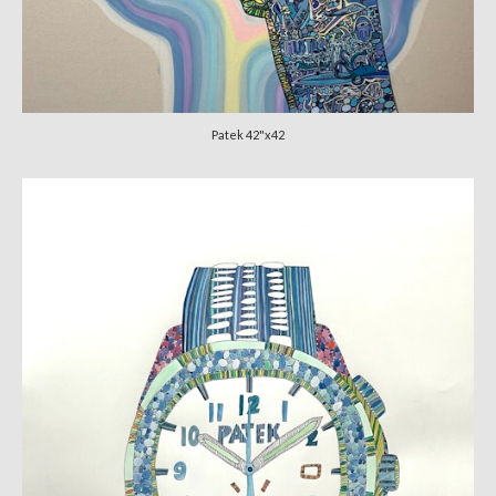
Patek 42"x42