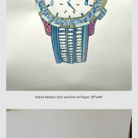
Patek Watercolor and Ink on Paper 30"x44"