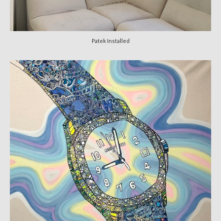
Patek Installed