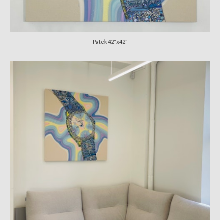
Patek 42"x42"