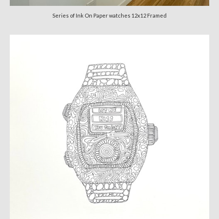
Series of Ink On Paper watches 12x12 Framed