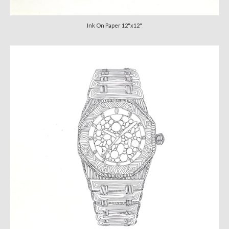
Ink On Paper 12"x12"