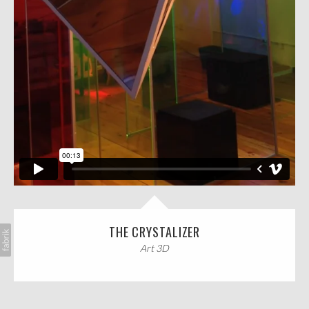
THE CRYSTALIZER
Art 3D