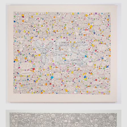
CATALOGUE
CV
VIDS