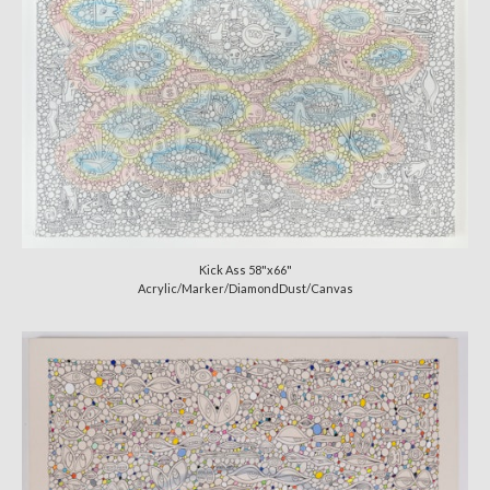
Kick Ass 58"x66"
Acrylic/Marker/DiamondDust/Canvas