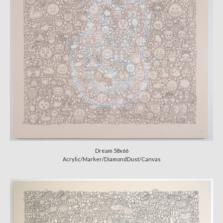
Dream 58x66
Acrylic/Marker/DiamondDust/Canvas