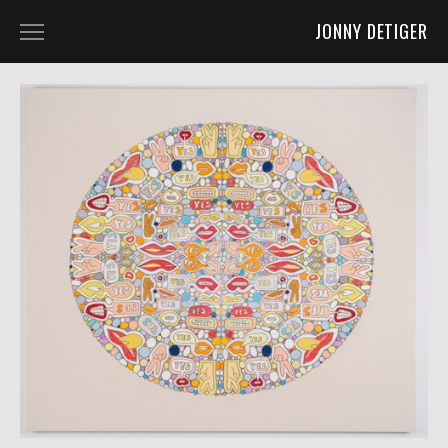
JONNY DETIGER
WORK
ART 2D
ART 3D
ART 4D
FURNITURE DESIGN
CO-LABS AND OTHER FUN STUFF
ABOUT
ABOUT
PRESS