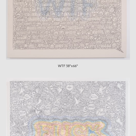
WTF 58"x66"