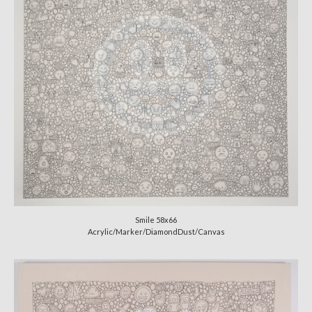
Smile 58x66
Acrylic/Marker/DiamondDust/Canvas