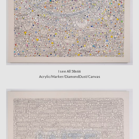
I see All 58x66
Acrylic/Marker/DiamondDust/Canvas