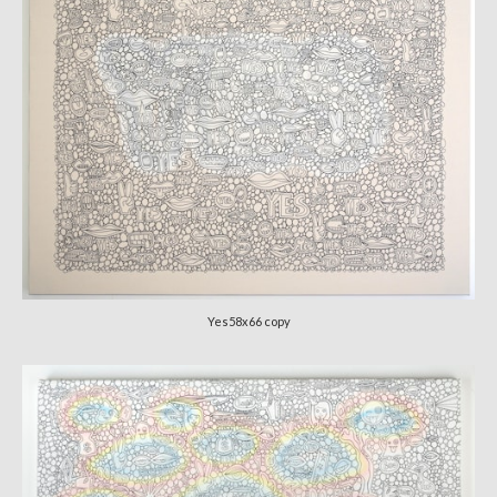
Yes58x66 copy