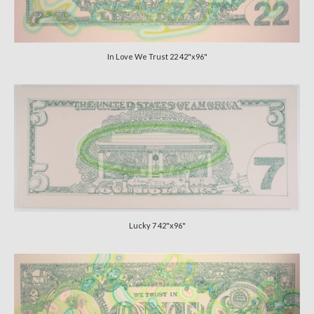
CATALOGUE
CV
In Love We Trust 22 42"x96"
VIDS
Lucky 7 42"x96"