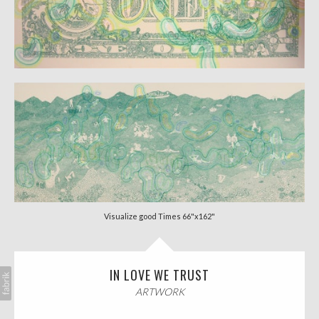
Visualize good Times 66"x162"
IN LOVE WE TRUST
ARTWORK