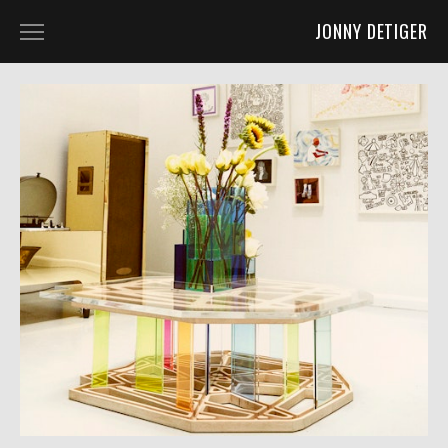
JONNY DETIGER
WORK
ART 2D
ART 3D
ART 4D
FURNITURE DESIGN
CO-LABS AND OTHER FUN STUFF
ABOUT
ABOUT
PRESS