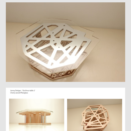
CATALOGUE
CV
VIDS